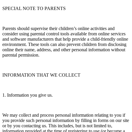
SPECIAL NOTE TO PARENTS
Parents should supervise their children’s online activities and
consider using parental control tools available from online services
and software manufacturers that help provide a child-friendly online
environment. These tools can also prevent children from disclosing
online their name, address, and other personal information without
parental permission.
INFORMATION THAT WE COLLECT
1. Information you give us.
We may collect and process personal information relating to you if
you provide such personal information by filling in forms on our site
or by you contacting us. This includes, but is not limited to,
information provided at the time of registering to use (or become a