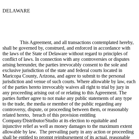
DELAWARE
This Agreement, and all transactions contemplated hereby,
shall be governed by, construed, and enforced in accordance with
the laws of the State of Delaware without regard to principles of
conflict of laws. In connection with any controversies or disputes
arising hereunder, the parties irrevocably consent to the sole and
exclusive jurisdiction of the state and federal courts located in
Maricopa County, Arizona, and agree to submit to the personal
jurisdiction and venue of such courts. Where allowable by law, each
of the parties hereto irrevocably waives all right to trial by jury in
any proceeding arising out of or relating to this Agreement. The
parties further agree to not make any public statements of any type
to the trade, the media or member of the public regarding any
controversy, dispute, or proceeding between them, or reasonably
related hereto, breach of this provision entitling
Company/Distributor/Studio at its election to equitable and
injunctive relief as well as money damages to the maximum extent
allowable by law. The prevailing party in any action or proceeding
shall be entitled to prompt reimbursement of its actual, reasonable