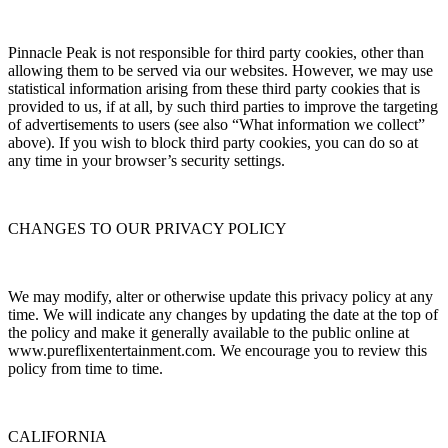
Pinnacle Peak is not responsible for third party cookies, other than
allowing them to be served via our websites. However, we may use
statistical information arising from these third party cookies that is
provided to us, if at all, by such third parties to improve the targeting
of advertisements to users (see also “What information we collect”
above). If you wish to block third party cookies, you can do so at
any time in your browser’s security settings.
CHANGES TO OUR PRIVACY POLICY
We may modify, alter or otherwise update this privacy policy at any
time. We will indicate any changes by updating the date at the top of
the policy and make it generally available to the public online at
www.pureflixentertainment.com. We encourage you to review this
policy from time to time.
CALIFORNIA