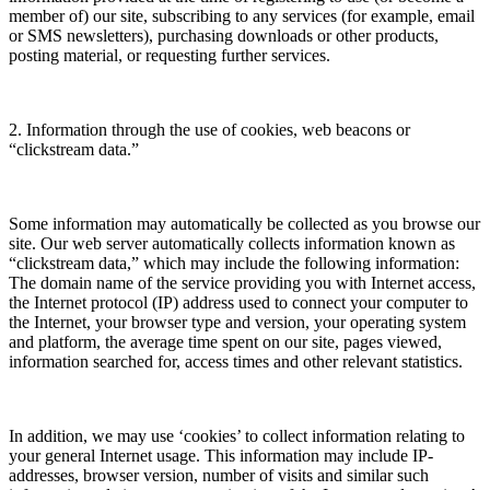
member of) our site, subscribing to any services (for example, email
or SMS newsletters), purchasing downloads or other products,
posting material, or requesting further services.
2. Information through the use of cookies, web beacons or
“clickstream data.”
Some information may automatically be collected as you browse our
site. Our web server automatically collects information known as
“clickstream data,” which may include the following information:
The domain name of the service providing you with Internet access,
the Internet protocol (IP) address used to connect your computer to
the Internet, your browser type and version, your operating system
and platform, the average time spent on our site, pages viewed,
information searched for, access times and other relevant statistics.
In addition, we may use ‘cookies’ to collect information relating to
your general Internet usage. This information may include IP-
addresses, browser version, number of visits and similar such