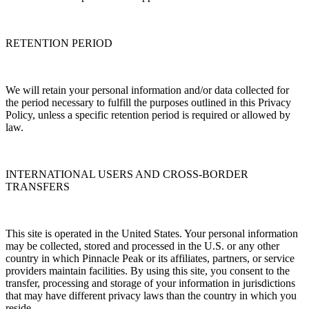
RETENTION PERIOD
We will retain your personal information and/or data collected for
the period necessary to fulfill the purposes outlined in this Privacy
Policy, unless a specific retention period is required or allowed by
law.
INTERNATIONAL USERS AND CROSS-BORDER
TRANSFERS
This site is operated in the United States. Your personal information
may be collected, stored and processed in the U.S. or any other
country in which Pinnacle Peak or its affiliates, partners, or service
providers maintain facilities. By using this site, you consent to the
transfer, processing and storage of your information in jurisdictions
that may have different privacy laws than the country in which you
reside.