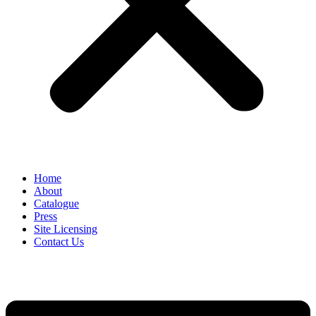
Home
About
Catalogue
Press
Site Licensing
Contact Us