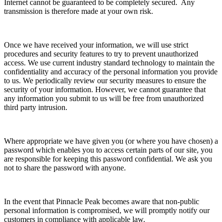
Internet cannot be guaranteed to be completely secured. Any
transmission is therefore made at your own risk.
Once we have received your information, we will use strict
procedures and security features to try to prevent unauthorized
access. We use current industry standard technology to maintain the
confidentiality and accuracy of the personal information you provide
to us. We periodically review our security measures to ensure the
security of your information. However, we cannot guarantee that
any information you submit to us will be free from unauthorized
third party intrusion.
Where appropriate we have given you (or where you have chosen) a
password which enables you to access certain parts of our site, you
are responsible for keeping this password confidential. We ask you
not to share the password with anyone.
In the event that Pinnacle Peak becomes aware that non-public
personal information is compromised, we will promptly notify our
customers in compliance with applicable law.