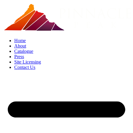
Skip
to
content
Home
About
Catalogue
Press
Site Licensing
Contact Us