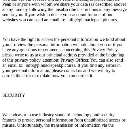
Peak or anyone with whom we share your data (as described above)
at any time by following the unsubscribe instructions in any message
sent to you. If you wish to delete your account for one of our
websites you can send an email to: info@pinnaclepeakpictures.
You have the right to access the personal information we hold about
you. To view the personal information we hold about you or if you
have any questions or comments concerning this Privacy Policy,
please write to us at our principal address provided at the beginning
of this privacy policy, attention: Privacy Officer. You can also send
an email to: info@pinnaclepeakpictures. If you find any errors in
your personal information, please contact us and we will try to
correct the error or explain how you can correct it.
SECURITY
We endeavor to use industry standard technology and security
features to protect personal information from unauthorized access or
misuse. Unfortunately, the transmission of information via the