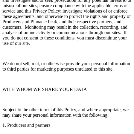
and investigate and/or seek prosecution for any potential threats to or
misuse of our sites; ensure compliance with the applicable terms of
service and this Privacy Policy; investigate violations of or enforce
these agreements; and otherwise to protect the rights and property of
Producers and Pinnacle Peak, and their respective partners, and
customers. Monitoring may result in the collection, recording, and
analysis of online activity or communications through our sites. If
you do not consent to these conditions, you must discontinue your
use of our site.
We do not sell, rent, or otherwise provide your personal information
to third parties for marketing purposes unrelated to this site.
WITH WHOM WE SHARE YOUR DATA
Subject to the other terms of this Policy, and where appropriate, we
may share your personal information with the following:
1. Producers and partners