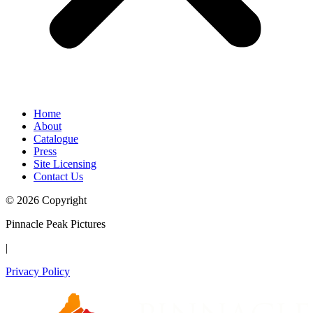
Home
About
Catalogue
Press
Site Licensing
Contact Us
© 2026 Copyright
Pinnacle Peak Pictures
|
Privacy Policy