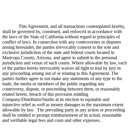
This Agreement, and all transactions contemplated hereby,
shall be governed by, construed, and enforced in accordance with
the laws of the State of California without regard to principles of
conflict of laws. In connection with any controversies or disputes
arising hereunder, the parties irrevocably consent to the sole and
exclusive jurisdiction of the state and federal courts located in
Maricopa County, Arizona, and agree to submit to the personal
jurisdiction and venue of such courts. Where allowable by law, each
of the parties hereto irrevocably waives all right to trial by jury in
any proceeding arising out of or relating to this Agreement. The
parties further agree to not make any statements of any type to the
trade, the media or members of the public regarding any
controversy, dispute, or proceeding between them, or reasonably
related hereto, breach of this provision entitling
Company/Distributor/Studio at its election to equitable and
injunctive relief as well as money damages to the maximum extent
allowable by law. The prevailing party in any action or proceeding
shall be entitled to prompt reimbursement of its actual, reasonable
and verifiable legal fees and costs and other expenses.