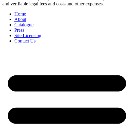
and verifiable legal fees and costs and other expenses.
Home
About
Catalogue
Press
Site Licensing
Contact Us