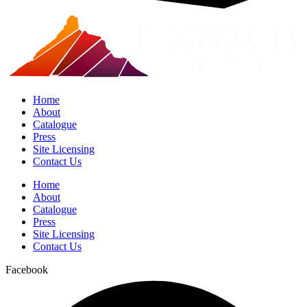
Home
About
Catalogue
Press
Site Licensing
Contact Us
Home
About
Catalogue
Press
Site Licensing
Contact Us
Facebook