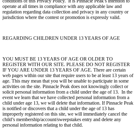
conditions of this Privacy Policy. It is Pinnacle Peak’s intention to
operate at all times in compliance with any applicable law and
regulation regarding data collection and privacy in any country or
jurisdiction where the contest or promotion is expressly valid.
REGARDING CHILDREN UNDER 13 YEARS OF AGE
YOU MUST BE 13 YEARS OF AGE OR OLDER TO
REGISTER WITH OUR SITE. PLEASE DO NOT REGISTER
IF YOU ARE UNDER 13 YEARS OF AGE. There are certain
web pages within our site that require users to be at least 13 years of
age. This may mean that you will be unable to participate in some
activities on the site. Pinnacle Peak does not knowingly collect or
solicit personal information from a child under the age of 13. In the
event we learn that we have collected personal information from a
child under age 13, we will delete that information. If Pinnacle Peak
is notified or discovers that a child under the age of 13 has
improperly registered on this site, we will immediately cancel the
child’s membership/account/sweepstakes entry and delete any
personal information relating to that child.