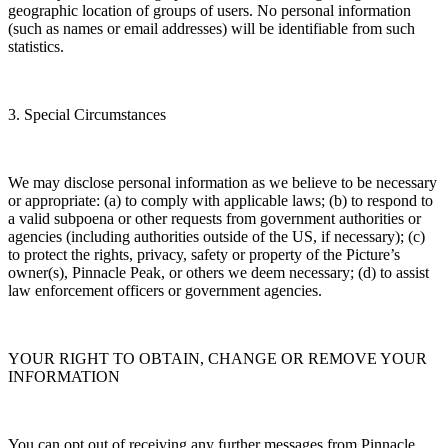
geographic location of groups of users. No personal information
(such as names or email addresses) will be identifiable from such
statistics.
3. Special Circumstances
We may disclose personal information as we believe to be necessary
or appropriate: (a) to comply with applicable laws; (b) to respond to
a valid subpoena or other requests from government authorities or
agencies (including authorities outside of the US, if necessary); (c)
to protect the rights, privacy, safety or property of the Picture’s
owner(s), Pinnacle Peak, or others we deem necessary; (d) to assist
law enforcement officers or government agencies.
YOUR RIGHT TO OBTAIN, CHANGE OR REMOVE YOUR
INFORMATION
You can opt out of receiving any further messages from Pinnacle