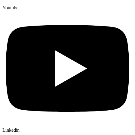
Youtube
Linkedin