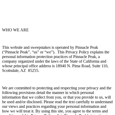
WHO WE ARE
This website and sweepstakes is operated by Pinnacle Peak
(“Pinnacle Peak”, “us” or “we”). This Privacy Policy explains the
personal information protection practices of Pinnacle Peak, a
company organized under the laws of the State of California and
whose principal office address is 18940 N. Pima Road, Suite 110,
Scottsdale, AZ 85255.
We are committed to protecting and respecting your privacy and the
following provisions detail the manner in which personal
information that we collect from you, or that you provide to us, will
be used and/or disclosed. Please read the text carefully to understand
our views and practices regarding your personal information and
how we will treat it. By using this site, you agree to the terms and