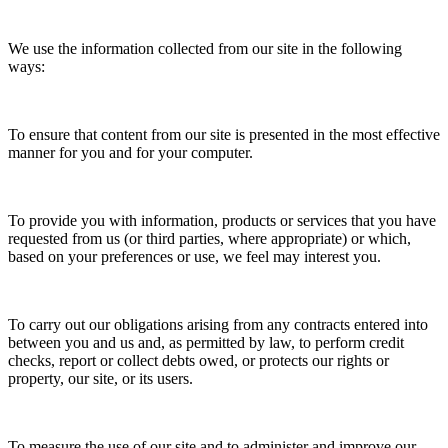
We use the information collected from our site in the following
ways:
To ensure that content from our site is presented in the most effective
manner for you and for your computer.
To provide you with information, products or services that you have
requested from us (or third parties, where appropriate) or which,
based on your preferences or use, we feel may interest you.
To carry out our obligations arising from any contracts entered into
between you and us and, as permitted by law, to perform credit
checks, report or collect debts owed, or protects our rights or
property, our site, or its users.
To measure the use of our site and to administer and improve our