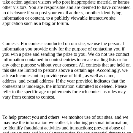
take action against visitors who post inappropriate material or harass
other visitors. You are responsible and are deemed to have consented
to disclosure if you post your email address, or other identifying
information or content, to a publicly viewable interactive site
application such as a blog or forum.
Contests: For contests conducted on our site, we use the personal
information you provide only for the purpose of contacting you if
you win a prize and sending the prize to you. We do not use contact
information contained in contest entries to create mailing lists or for
any other purpose without your consent. All contests that are held on
this site are limited to persons above a certain age. Accordingly, we
ask each contestant to provide year of birth, as well as name,
address, and e-mail address. If the year provided indicates that the
contestant is underage, the information submitted is deleted. Please
refer to the specific age requirements for each contest as rules may
vary from contest to contest.
To help protect you and others, we monitor use of our sites, and we
may use the information we collect, including personal information,
to: Identify fraudulent activities and transactions; prevent abuse of