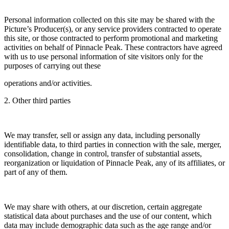
Personal information collected on this site may be shared with the
Picture’s Producer(s), or any service providers contracted to operate
this site, or those contracted to perform promotional and marketing
activities on behalf of Pinnacle Peak. These contractors have agreed
with us to use personal information of site visitors only for the
purposes of carrying out these
operations and/or activities.
2. Other third parties
We may transfer, sell or assign any data, including personally
identifiable data, to third parties in connection with the sale, merger,
consolidation, change in control, transfer of substantial assets,
reorganization or liquidation of Pinnacle Peak, any of its affiliates, or
part of any of them.
We may share with others, at our discretion, certain aggregate
statistical data about purchases and the use of our content, which
data may include demographic data such as the age range and/or