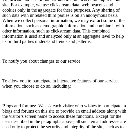
site. For example, we use clickstream data, web beacons and
cookies only in the aggregate for these purposes. Any sharing of
such data with unrelated third parties is on an anonymous basis.
When we collect personal information, we may extract some of the
information, such as demographic information and combine it with
other information, such as clickstream data. This combined
information is used and analyzed only at an aggregate level to help
us or third parties understand trends and patterns.
To notify you about changes to our service.
To allow you to participate in interactive features of our service,
when you choose to do so, including:
Blogs and forums: We ask each visitor who wishes to participate in
blogs and forums on this site to provide an email address along with
the visitor’s screen name to access these functions. Except for the
uses described in the paragraphs above, all such email addresses are
used only to protect the security and integrity of the site, such as to