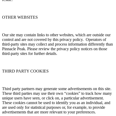
OTHER WEBSITES
Our site may contain links to other websites, which are outside our
control and are not covered by this privacy policy. Operators of
third-party sites may collect and process information differently than
Pinnacle Peak. Please review the privacy policy notices on those
third-party sites for further details.
THIRD PARTY COOKIES
Third party partners may generate some advertisements on this site.
These third parties may use their own “cookies” to track how many
unique users have seen, or click on, a particular advertisement.
These cookies cannot be used to identify you as an individual, and
are used only for statistical purposes or, for example, to provide
advertisements that are more relevant to your preferences.