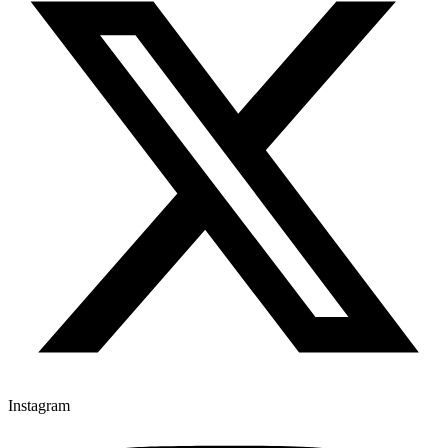
Instagram