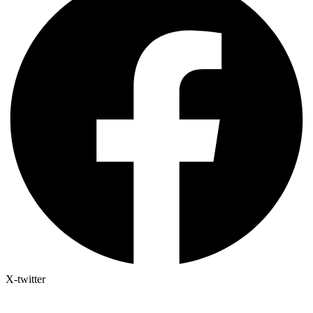
X-twitter