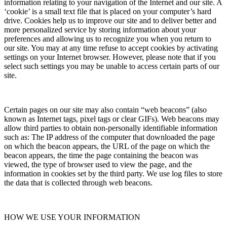
information relating to your navigation of the Internet and our site. A
‘cookie’ is a small text file that is placed on your computer’s hard
drive. Cookies help us to improve our site and to deliver better and
more personalized service by storing information about your
preferences and allowing us to recognize you when you return to
our site. You may at any time refuse to accept cookies by activating
settings on your Internet browser. However, please note that if you
select such settings you may be unable to access certain parts of our
site.
Certain pages on our site may also contain “web beacons” (also
known as Internet tags, pixel tags or clear GIFs). Web beacons may
allow third parties to obtain non-personally identifiable information
such as: The IP address of the computer that downloaded the page
on which the beacon appears, the URL of the page on which the
beacon appears, the time the page containing the beacon was
viewed, the type of browser used to view the page, and the
information in cookies set by the third party. We use log files to store
the data that is collected through web beacons.
HOW WE USE YOUR INFORMATION