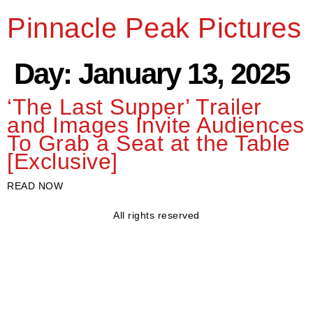
Pinnacle Peak Pictures
Day:
January 13, 2025
‘The Last Supper’ Trailer
and Images Invite Audiences
To Grab a Seat at the Table
[Exclusive]
READ NOW
All rights reserved