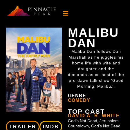
MALIBU
DAN
Malibu Dan follows Dan
Marshall as he juggles his
home life with wife and
daughter and the
demands as co-host of the
pre-dawn talk show ‘Good
Morning, Malibu‚’.
GENRE:
COMEDY
TOP CAST
DAVID A. R. WHITE
God’s Not Dead, Jerusalem
Countdown, God’s Not Dead
TRAILER
IMDB