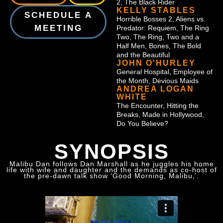
2, The Black Rider
KELLY STABLES
SCHEDULE A
Horrible Bosses 2, Aliens vs.
MEETING
Predator: Requiem, The Ring
Two, The Ring, Two and a
Half Men, Bones, The Bold
and the Beautiful
JOHN O'HURLEY
General Hospital, Employee of
the Month, Devious Maids
ANDREA LOGAN
WHITE
The Encounter, Hitting the
Breaks, Made in Hollywood,
Do You Believe?
SYNOPSIS
Malibu Dan follows Dan Marshall as he juggles his home
life with wife and daughter and the demands as co-host of
the pre-dawn talk show ‘Good Morning, Malibu‚’.