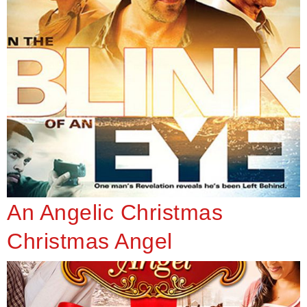
An Angelic Christmas
Christmas Angel