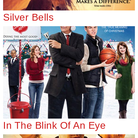
Silver Bells
In The Blink Of An Eye