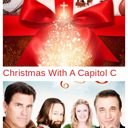
Christmas With A Capitol C