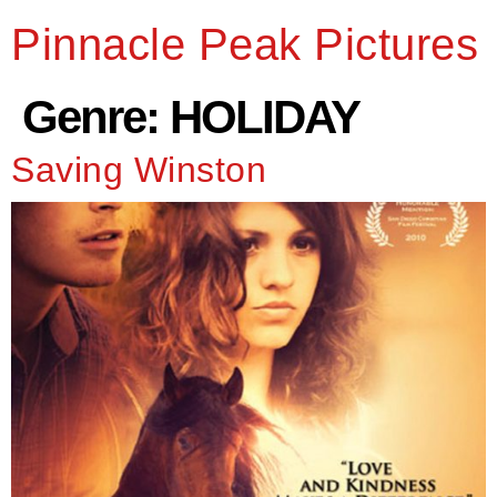
Pinnacle Peak Pictures
Genre:
HOLIDAY
Saving Winston